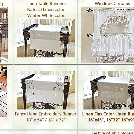
Linen Table Runners
Windows Curtains
ls
Natural Linen color
Winter White color
Fancy Hand Embroidery Runner
Linen Flax Color Linen R
18" x 54" / 18" x 72"
16"x45", 16"72" 16"x9
Festive Multi Colored