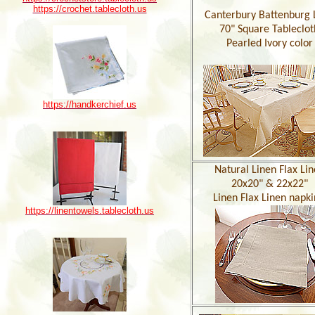
https://crochet.tablecloth.us
Canterbury Battenburg 
70" Square Tableclot
Pearled Ivory color
https://handkerchief.us
Natural Linen Flax Li
20x20" & 22x22"
Linen Flax Linen napki
https://linentowels.tablecloth.us