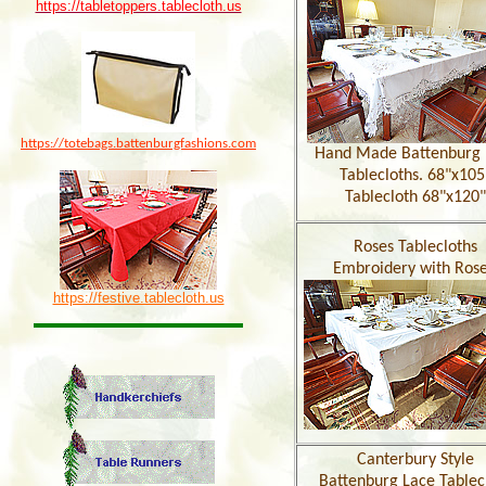
https://tabletoppers.tablecloth.us
https://totebags.battenburgfashions.com
Hand Made Battenburg 
Tablecloths. 68"x105
Tablecloth 68"x120"
Roses Tablecloths
Embroidery with Rose
https://festive.tablecloth.us
Canterbury Style
Battenburg Lace Tablec