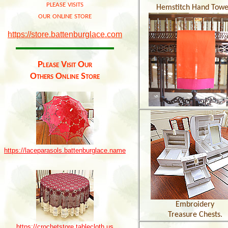
please visits
Hemstitch Hand Towe
our online store
https://store.battenburglace.com
Please Visit Our
Others Online Store
https://laceparasols.battenburglace.name
Embroidery
Treasure Chests.
https://crochetstore.tablecloth.us