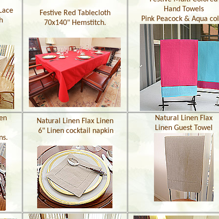
Hand Towels
Lace
Festive Red Tablecloth
Pink Peacock & Aqua co
h
70x140" Hemstitch.
nen
Natural Linen Flax
Natural Linen Flax Linen
Linen Guest Towel
6" Linen cocktail napkin
ns.