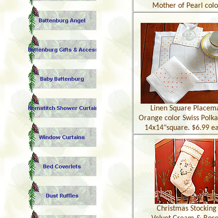
Mother of Pearl colo
Linen Square Placem
Orange color Swiss Polka
14x14"square. $6.99 e
Christmas Stocking