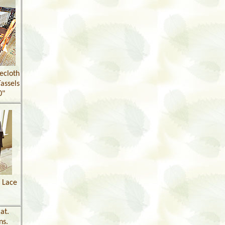
ecloth
assels
0"
l Lace
at.
ns.