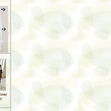
unner
0"