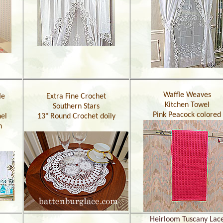
Waffle Weaves
le
Extra Fine Crochet
Kitchen Towel
Southern Stars
Pink Peacock colored
el
13" Round Crochet doily
h
Heirloom Tuscany Lac