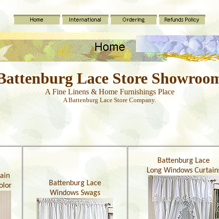
Battenburg Lace Store Showroo
A Fine Linens & Home Furnishings Place
A Battenburg Lace Store Company.
Battenburg Lace
Long Windows Curtain
ain
Battenburg Lace
olor
Windows Swags