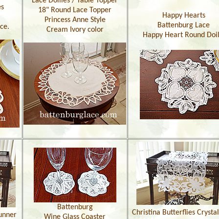
Lace Doilies / Table Topper
es
18" Round Lace Topper
Happy Hearts
Princess Anne Style
Battenburg Lace
ce.
Cream Ivory color
Happy Heart Round Doil
Battenburg
Christina Butterflies Crysta
unner
Wine Glass Coaster