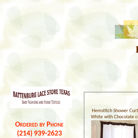
Hemstitch Shower Curt
White with Chocolate c
Ordered by Phone
(214) 939-2623