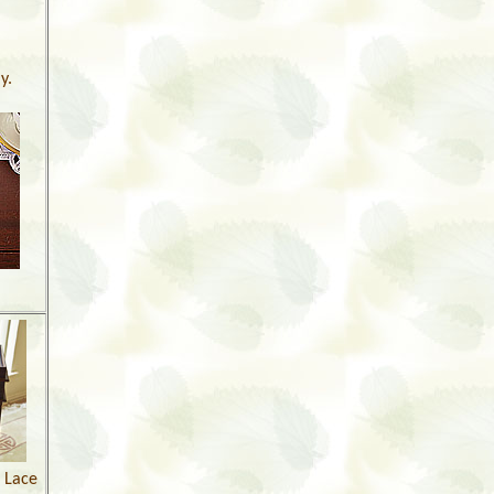
y.
l Lace