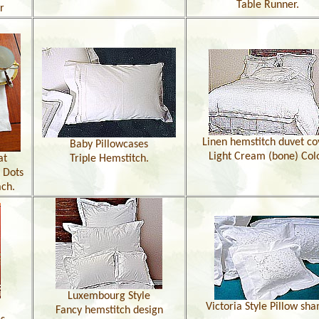
Table Runner.
r
Linen hemstitch duvet co
Baby Pillowcases
Light Cream (bone) Col
at
Triple Hemstitch.
 Dots
ach.
Luxembourg Style
Victoria Style Pillow sh
Fancy hemstitch design