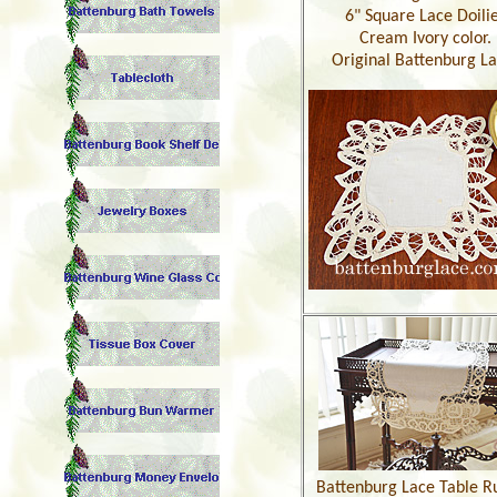
6" Square Lace Doili
Cream Ivory color.
Original Battenburg La
Battenburg Lace Table R