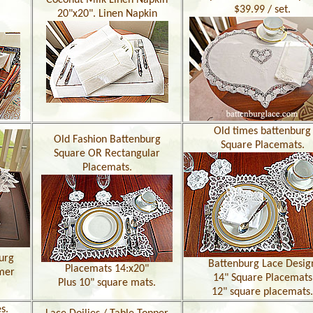
Coconut Milk Linen Napkin
$39.99 / set.
20"x20". Linen Napkin
Old times battenburg
Old Fashion Battenburg
Square Placemats.
Square OR Rectangular
Placemats.
urg
Battenburg Lace Desig
Placemats 14:x20"
mer
14" Square Placemats
Plus 10" square mats.
12" square placemats.
s.