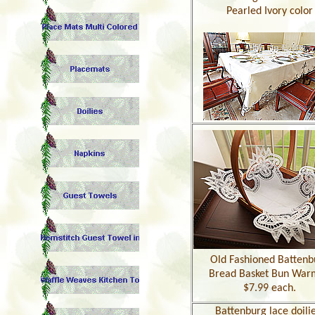
Pearled Ivory color
Old Fashioned Battenb
Bread Basket Bun War
$7.99 each.
Battenburg
lace doilie