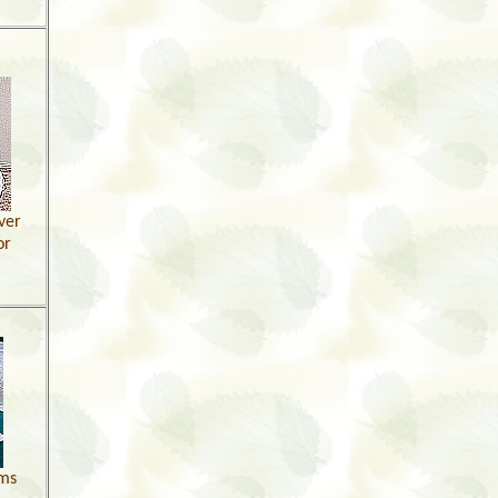
ver
or
ams