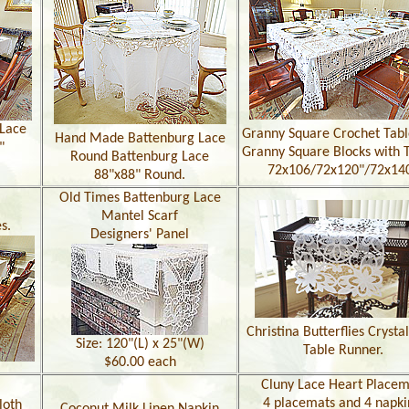
Lace
Granny Square Crochet Tabl
Hand Made Battenburg Lace
"
Granny Square Blocks with T
Round Battenburg Lace
72x106/72x120"/72x14
88"x88" Round.
Old Times Battenburg Lace
Mantel Scarf
s.
Designers' Panel
Christina Butterflies Crysta
Size: 120"(L) x 25"(W)
Table Runner.
$60.00 each
Cluny Lace Heart Placem
4 placemats and 4 napki
loth