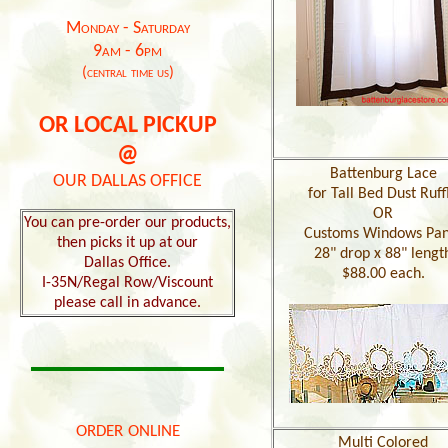
Monday - Saturday
9am - 6pm
(central time us)
OR LOCAL PICKUP
@
Battenburg Lace
OUR DALLAS OFFICE
for Tall Bed Dust Ruff
OR
You can pre-order our products,
Customs Windows Pan
then picks it up at our
28" drop x 88" lengt
Dallas Office.
$88.00 each.
I-35N/Regal Row/Viscount
please call in advance.
order online
Multi Colored