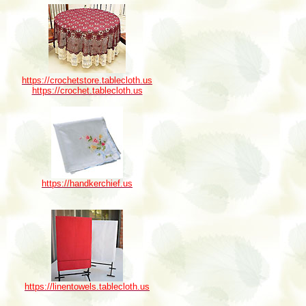
https://crochetstore.tablecloth.us
https://crochet.tablecloth.us
https://handkerchief.us
https://linentowels.tablecloth.us