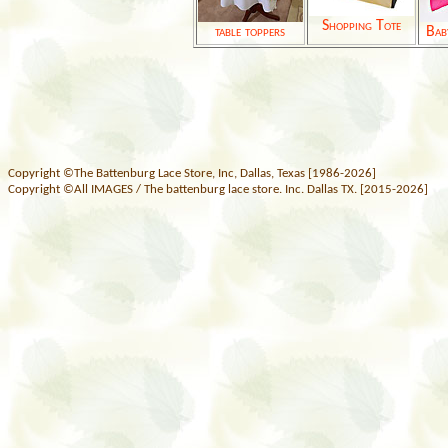
Shopping Tote
table toppers
Bab
Copyright ©The Battenburg Lace Store, Inc, Dallas, Texas [1986-2026]
Copyright ©All IMAGES / The battenburg lace store. Inc. Dallas TX. [2015-2026]