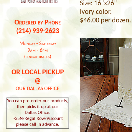
Size: 16"x26"
Ivory color.
$46.00 per dozen.
Ordered by Phone
(214) 939-2623
Monday - Saturday
9am - 6pm
(central time us)
OR LOCAL PICKUP
@
OUR DALLAS OFFICE
You can pre-order our products,
then picks it up at our
Dallas Office.
I-35N/Regal Row/Viscount
please call in advance.