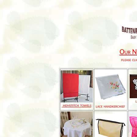
Our Ne
please cli
hemstitch towels
lace handkerchief