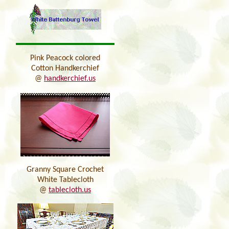
Pink Peacock colored
Cotton Handkerchief
@
handkerchief.us
Granny Square Crochet
White Tablecloth
@
tablecloth.us