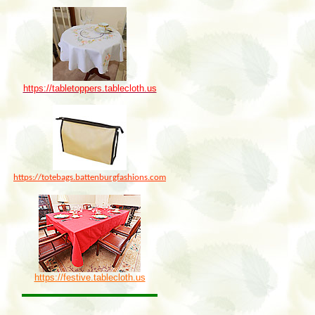
https://tabletoppers.tablecloth.us
https://totebags.battenburgfashions.com
https://festive.tablecloth.us