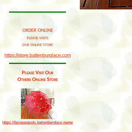
order online
please visits
our online store
https://store.battenburglace.com
Please Visit Our
Others Online Store
https://laceparasols.battenburglace.name