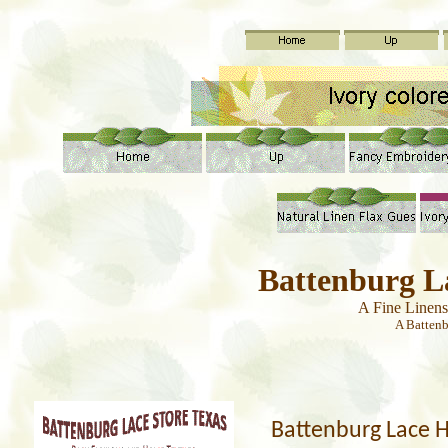
Battenburg L
A Fine Linen
A Batten
Battenburg Lace 