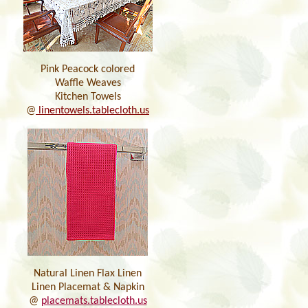
Pink Peacock colored
Waffle Weaves
Kitchen Towels
@
linentowels.tablecloth.us
Natural Linen Flax Linen
Linen Placemat & Napkin
@
placemats.tablecloth.us