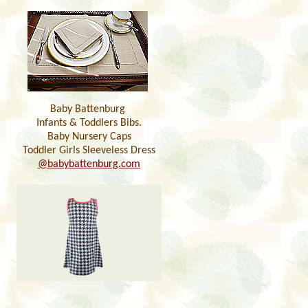
Baby Battenburg
Infants & Toddlers Bibs.
Baby Nursery Caps
Toddler Girls Sleeveless Dress
@babybattenburg.com