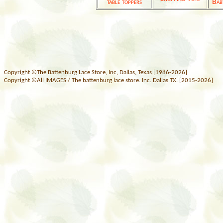
table toppers
Bab
Copyright ©The Battenburg Lace Store, Inc, Dallas, Texas [1986-2026]
Copyright ©All IMAGES / The battenburg lace store. Inc. Dallas TX. [2015-2026]