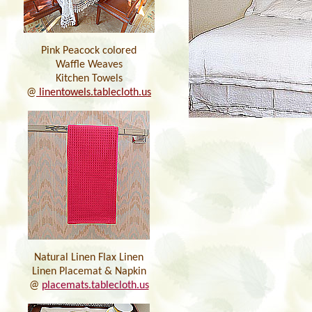
Pink Peacock colored
Waffle Weaves
Kitchen Towels
@
linentowels.tablecloth.us
Natural Linen Flax Linen
Linen Placemat & Napkin
@
placemats.tablecloth.us