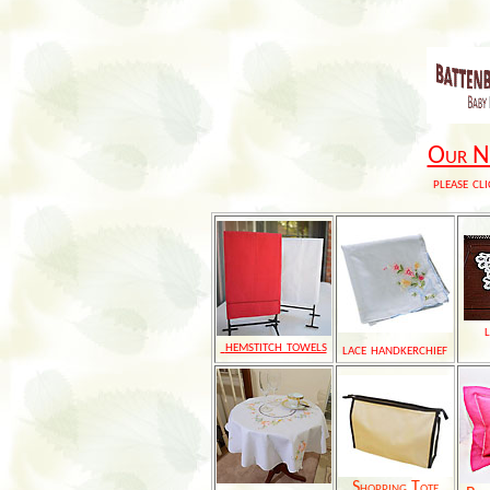
Our Ne
please cli
hemstitch towels
lace handkerchief
Shopping Tote