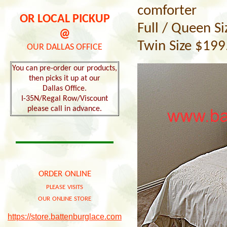
comforter
OR LOCAL PICKUP
Full / Queen S
@
Twin Size $199
OUR DALLAS OFFICE
You can pre-order our products,
then picks it up at our
Dallas Office.
I-35N/Regal Row/Viscount
please call in advance.
order online
please visits
our online store
https://store.battenburglace.com