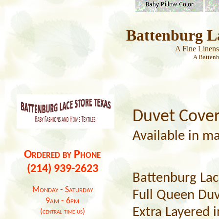
Battenburg L
A Fine Linen
A Batten
Duvet Cove
Available in ma
Ordered by Phone
(214) 939-2623
Battenburg Lac
Monday - Saturday
Full Queen Duv
9am - 6pm
Extra Layered i
(central time us)