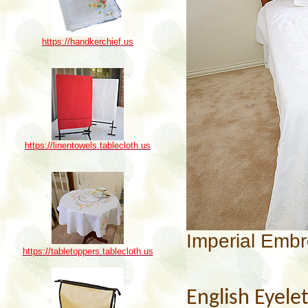
https://handkerchief.us
https://linentowels.tablecloth.us
Imperial Embr
https://tabletoppers.tablecloth.us
English Eyele