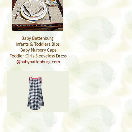
Baby Battenburg
Infants & Toddlers Bibs.
Baby Nursery Caps
Toddler Girls Sleeveless Dress
@babybattenburg.com