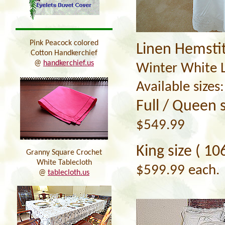
Pink Peacock colored
Linen Hemsti
Cotton Handkerchief
@
handkerchief.us
Winter White L
Available sizes:
Full / Queen s
$549.99
King
size ( 10
Granny Square Crochet
White Tablecloth
$599.99 each.
@
tablecloth.us