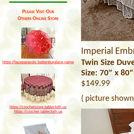
Please Visit Our
Others Online Store
Imperial Emb
Twin Size Duve
https://laceparasols.battenburglace.name
Size: 70" x 80"
$149.99
( picture shown 
https://crochetstore.tablecloth.us
https://crochet.tablecloth.us