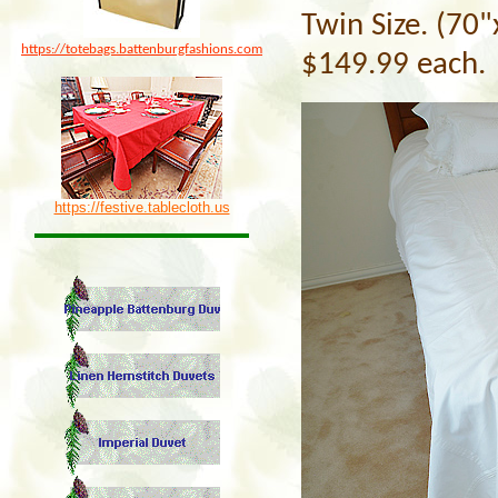
Twin Size. (70
https://totebags.battenburgfashions.com
$149.99 each.
https://festive.tablecloth.us