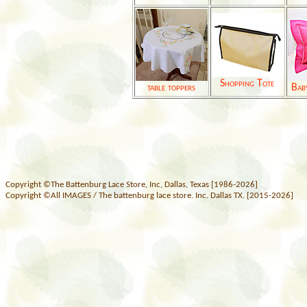
Shopping Tote
table toppers
Bab
Copyright ©The Battenburg Lace Store, Inc, Dallas, Texas [1986-2026]
Copyright ©All IMAGES / The battenburg lace store. Inc. Dallas TX. [2015-2026]