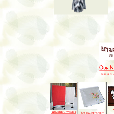
Our Ne
please cli
hemstitch towels
lace handkerchief