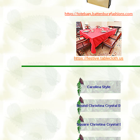
https://totebags.battenburgfashions.com
https://festive.tablecloth.us