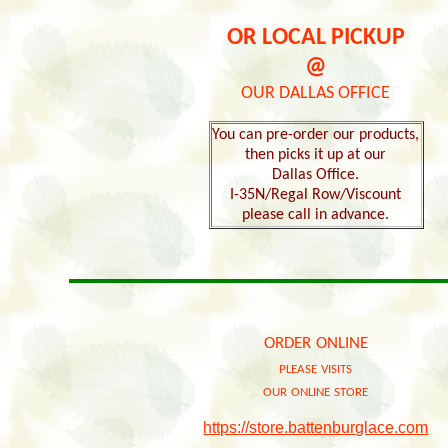
OR LOCAL PICKUP
@
OUR DALLAS OFFICE
You can pre-order our products,
then picks it up at our
Dallas Office.
I-35N/Regal Row/Viscount
please call in advance.
order online
please visits
our online store
https://store.battenburglace.com