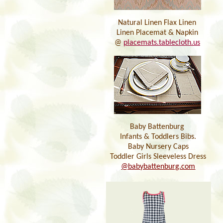
Natural Linen Flax Linen
Linen Placemat & Napkin
@
placemats.tablecloth.us
Baby Battenburg
Infants & Toddlers Bibs.
Baby Nursery Caps
Toddler Girls Sleeveless Dress
@babybattenburg.com