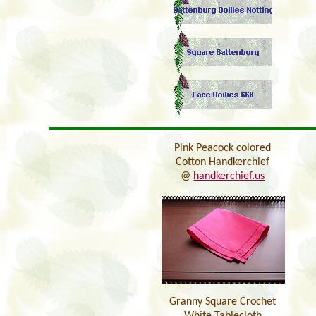
Pink Peacock colored
Cotton Handkerchief
@
handkerchief.us
Granny Square Crochet