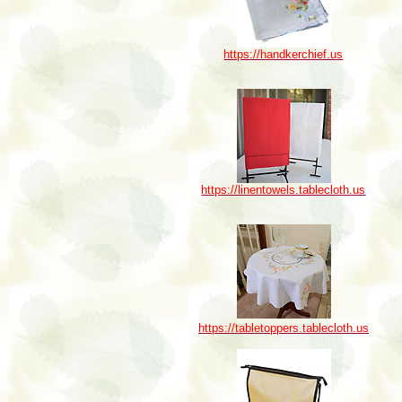
https://handkerchief.us
https://linentowels.tablecloth.us
https://tabletoppers.tablecloth.us