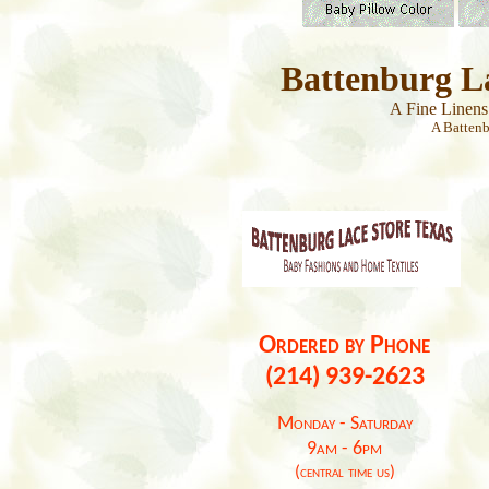
Battenburg L
A Fine Linen
A Batten
Ordered by Phone
(214) 939-2623
Monday - Saturday
9am - 6pm
(central time us)