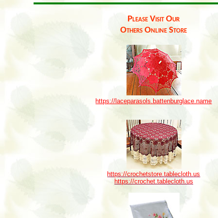
Please Visit Our
Others Online Store
https://laceparasols.battenburglace.name
https://crochetstore.tablecloth.us
https://crochet.tablecloth.us