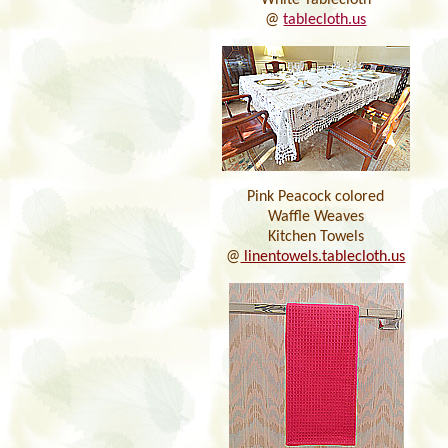
White Tablecloth
@
tablecloth.us
Pink Peacock colored
Waffle Weaves
Kitchen Towels
@
linentowels.tablecloth.us