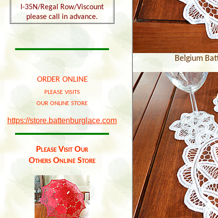
I-35N/Regal Row/Viscount
please call in advance.
Belgium Bat
order online
please visits
our online store
https://store.battenburglace.com
Please Visit Our
Others Online Store