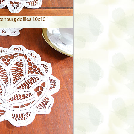
tenburg doilies 10x10"