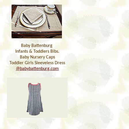
Baby Battenburg
Infants & Toddlers Bibs.
Baby Nursery Caps
Toddler Girls Sleeveless Dress
@babybattenburg.com