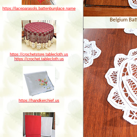
https://laceparasols.battenburglace.name
Belgium Bat
https://crochetstore.tablecloth.us
https://crochet.tablecloth.us
https://handkerchief.us