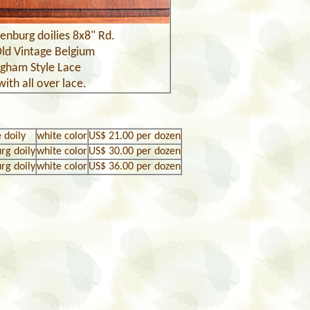
enburg doilies
8x8" Rd.
Old Vintage Belgium
ngham Style
Lace
with all over lace.
 doily
white color
US$
21
.00 per dozen
urg doily
white color
US$
30
.00 per dozen
urg doily
white color
US$
36.
00 per dozen