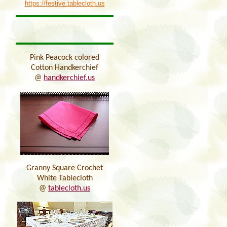
https://festive.tablecloth.us
Pink Peacock colored
Cotton Handkerchief
@
handkerchief.us
Granny Square Crochet
White Tablecloth
@
tablecloth.us