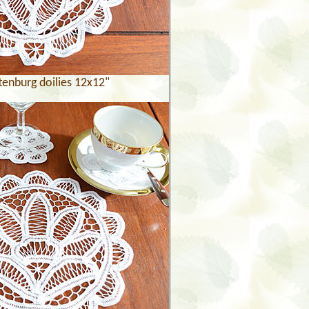
tenburg doilies 12x12"