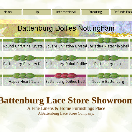
Battenburg Lace Store Showroo
A Fine Linens & Home Furnishings Place
A Battenburg Lace Store Company.