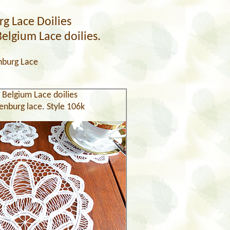
g Lace Doilies
Belgium Lace doilies.
nburg Lace
 Belgium Lace doilies
enburg lace. Style 106k