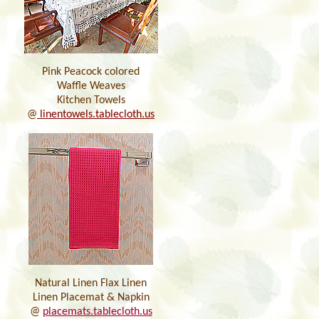
Pink Peacock colored
Waffle Weaves
Kitchen Towels
@
linentowels.tablecloth.us
Natural Linen Flax Linen
Linen Placemat & Napkin
@
placemats.tablecloth.us