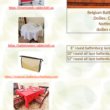
https://linentowels.tablecloth.us
Belgium Batt
Doilies. 
Notti
doilies 
https://tabletoppers.tablecloth.us
8
" round battenburg lace
10
" round all lace battenb
1
2
" round all lace battenb
https://totebags.battenburgfashions.com