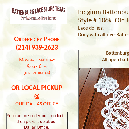
Belgium Battenbur
Style # 106k. Old 
Lace doilies.
Doily
with all-over
Batte
Ordered by Phone
(214) 939-2623
Battenburg
Monday - Saturday
All open batt
9am - 6pm
(central time us)
OR LOCAL PICKUP
@
OUR DALLAS OFFICE
You can pre-order our products,
then picks it up at our
Dallas Office.