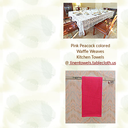
Pink Peacock colored
Waffle Weaves
Kitchen Towels
@
linentowels.tablecloth.us