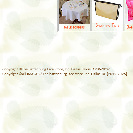
Shopping Tote
table toppers
Bab
Copyright ©The Battenburg Lace Store, Inc, Dallas, Texas [1986-2026]
Copyright ©All IMAGES / The battenburg lace store. Inc. Dallas TX. [2015-2026]