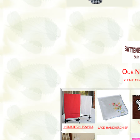
Our Ne
please cli
hemstitch towels
lace handkerchief