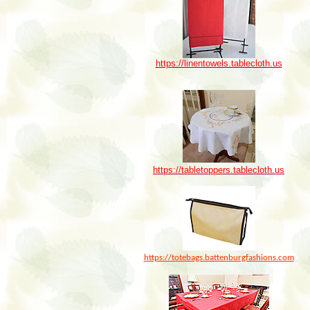
https://linentowels.tablecloth.us
https://tabletoppers.tablecloth.us
https://totebags.battenburgfashions.com