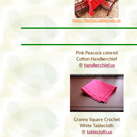
https://festive.tablecloth.us
Pink Peacock colored
Cotton Handkerchief
@
handkerchief.us
Granny Square Crochet
White Tablecloth
@
tablecloth.us