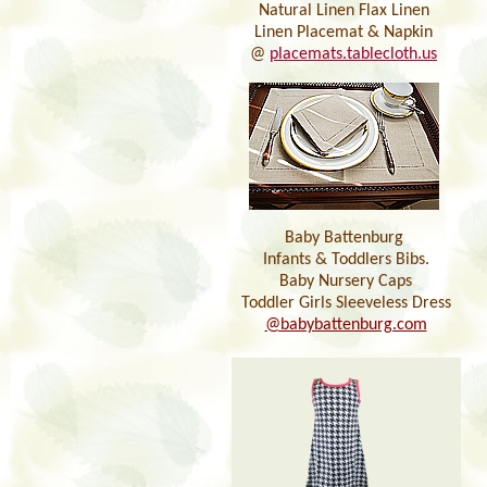
Natural Linen Flax Linen
Linen Placemat & Napkin
@
placemats.tablecloth.us
Baby Battenburg
Infants & Toddlers Bibs.
Baby Nursery Caps
Toddler Girls Sleeveless Dress
@babybattenburg.com