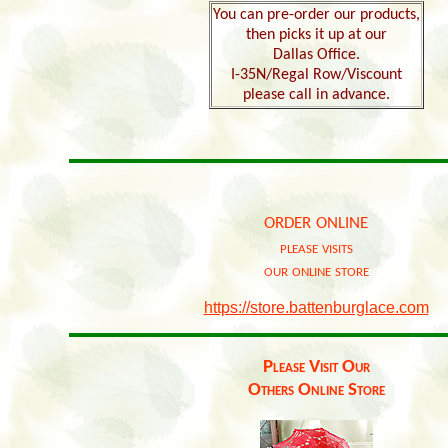
You can pre-order our products,
then picks it up at our
Dallas Office.
I-35N/Regal Row/Viscount
please call in advance.
order online
please visits
our online store
https://store.battenburglace.com
Please Visit Our
Others Online Store