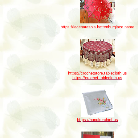
https://laceparasols.battenburglace.name
https://crochetstore.tablecloth.us
https://crochet.tablecloth.us
https://handkerchief.us