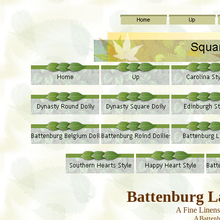
Battenburg L
A Fine Linen
A Batten