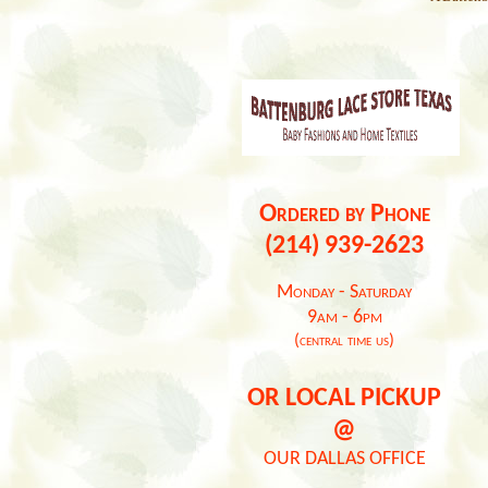
Ordered by Phone
(214) 939-2623
Monday - Saturday
9am - 6pm
(central time us)
OR LOCAL PICKUP
@
OUR DALLAS OFFICE